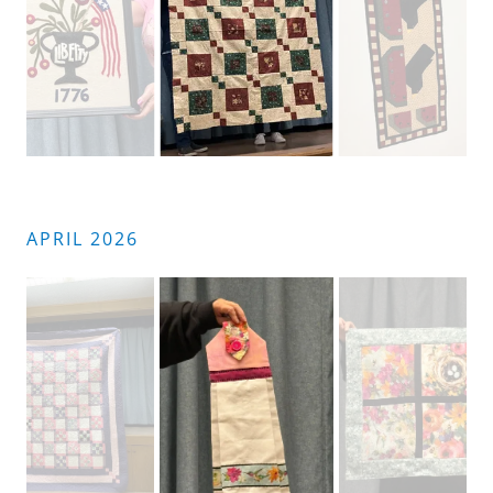
APRIL 2026