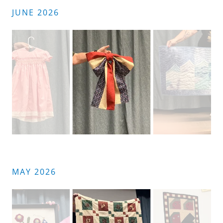
JUNE 2026
MAY 2026