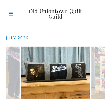
Old Uniontown Quilt
Guild
JULY 2026