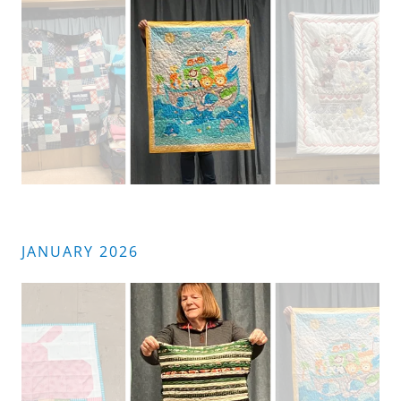
JANUARY 2026