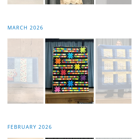
MARCH 2026
FEBRUARY 2026